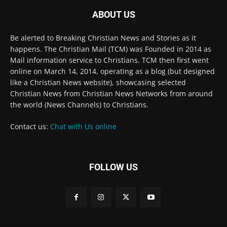
Be alerted to Breaking Christian News and Stories as it
happens. The Christian Mail (TCM) was Founded in 2014 as
Mail information service to Christians. TCM then first went
online on March 14, 2014, operating as a blog (but designed
like a Christian News website), showcasing selected
Christian News from Christian News Networks from around
the world (News Channels) to Christians.
Contact us:
Chat with Us online
FOLLOW US
© 2022 The Christian Mail. All Rights Reserved.