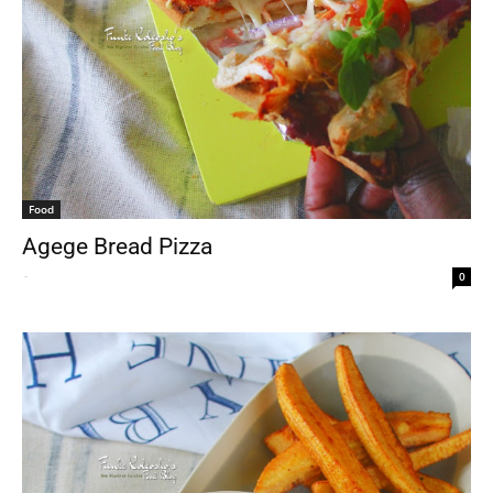
Food
Agege Bread Pizza
-
0