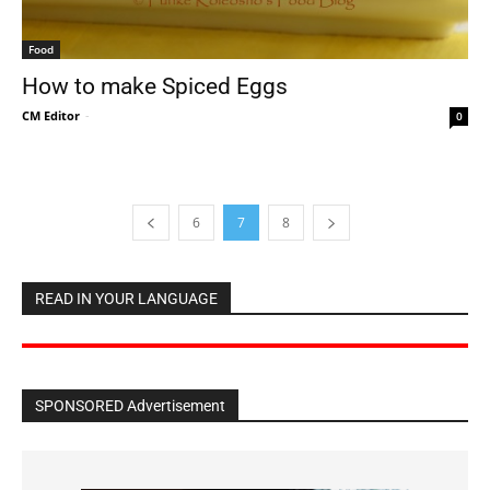
Food
How to make Spiced Eggs
CM Editor
-
0
6
7
8
READ IN YOUR LANGUAGE
SPONSORED Advertisement