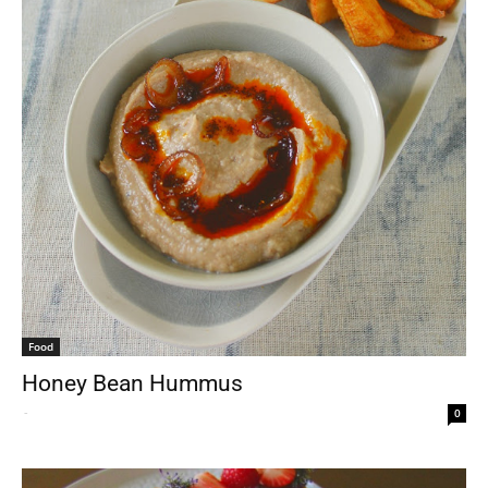
Food
Honey Bean Hummus
-
0