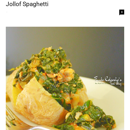
Jollof Spaghetti
-
0