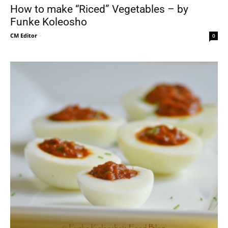
How to make “Riced” Vegetables – by
Funke Koleosho
CM Editor
-
0