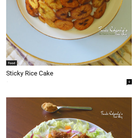
Food
Sticky Rice Cake
-
0