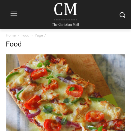
Home
Food
Page 7
Food