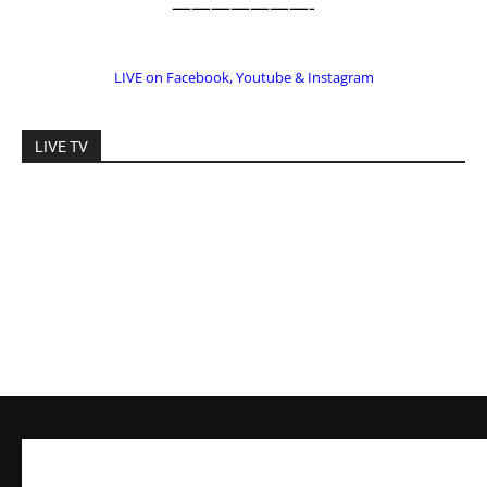
LIVE on Facebook, Youtube & Instagram
LIVE TV