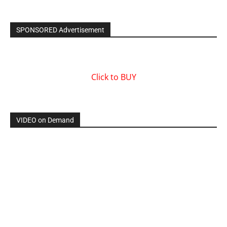
SPONSORED Advertisement
Click to BUY
VIDEO on Demand