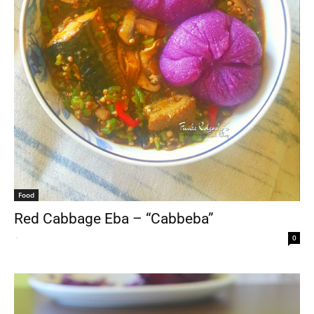
Food
Red Cabbage Eba – “Cabbeba”
-
0