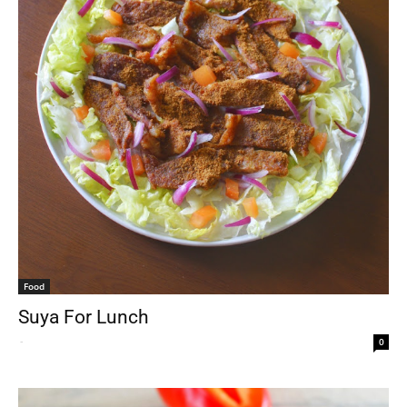
Food
Suya For Lunch
-
0