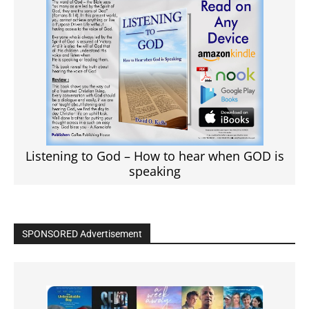
Listening to God – How to hear when GOD is
speaking
SPONSORED Advertisement