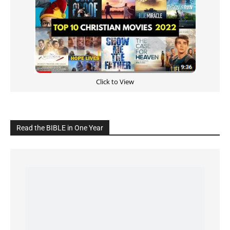
Click to View
Read the BIBLE in One Year