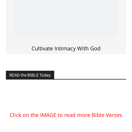
Cultivate Intimacy With God
READ the BIBLE Today
Click on the IMAGE to read more Bible Verses
———————-