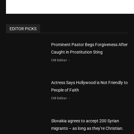
EDITOR PICKS
Prominent Pastor Begs Forgiveness After
Caught in Prostitution Sting
CM Editor
-
Actress Says Hollywood is Not Friendly to
People of Faith
CM Editor
-
Slovakia agrees to accept 200 Syrian
migrants – as long as they’re Christian.
Reject Muslims
CM Editor
-