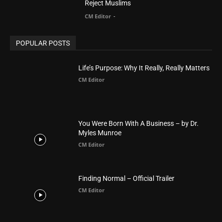
POPULAR POSTS
Life’s Purpose: Why It Really, Really Matters
CM Editor
You Were Born With A Business – by Dr.
Myles Munroe
CM Editor
Finding Normal – Official Trailer
CM Editor
POPULAR CATEGORY