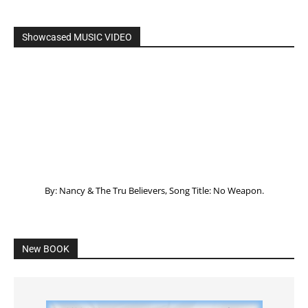
Showcased MUSIC VIDEO
By: Nancy & The Tru Believers, Song Title: No Weapon.
New BOOK