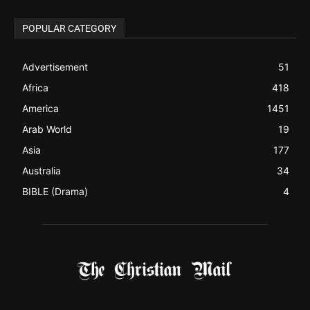
Advertisement
51
Africa
418
America
1451
Arab World
19
Asia
177
Australia
34
BIBLE (Drama)
4
ABOUT US