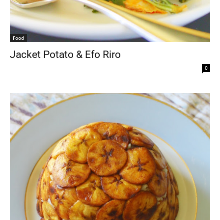
Food
Jacket Potato & Efo Riro
-
0