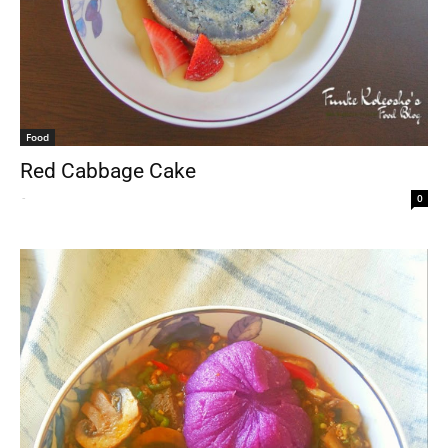
Food
Red Cabbage Cake
-
0